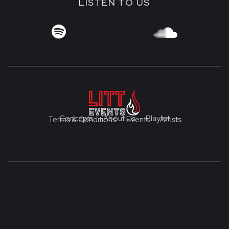
LISTEN TO US


Concepts
About Us
Playlist
Terms & Conditions
Events
Artists