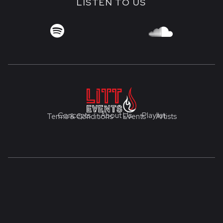
LISTEN TO US


Concepts
About Us
Playlist
Terms & Conditions
Events
Artists