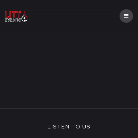
LISTEN TO US