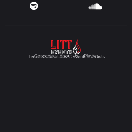


Concepts
About Us
Playlist
Terms & Conditions
Events
Artists